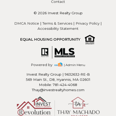
Contact
© 2026 Invest Realty Group
DMCA Notice
|
Terms & Services
|
Privacy Policy
|
Accessibility Statement
EQUAL HOUSING OPPORTUNITY
Powered by
| Admin Menu
Invest Realty Group
|
9632632-RE-B
569 Main St., D8, Hyannis, MA 02601
Mobile: 781-424-4068
Thay@investrealtyhomes.com