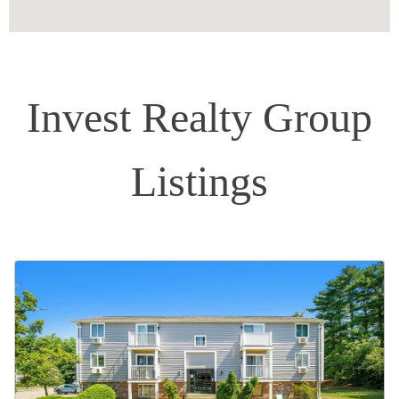
Invest Realty Group
Listings