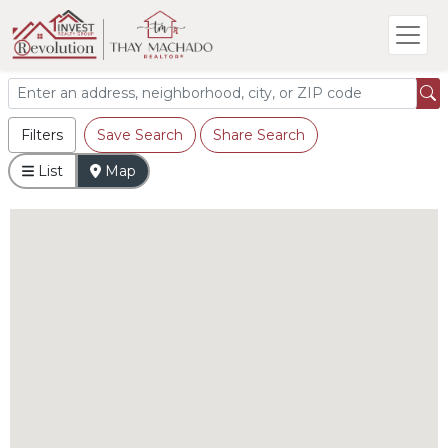
Filters
Save Search
Share Search
List
Map