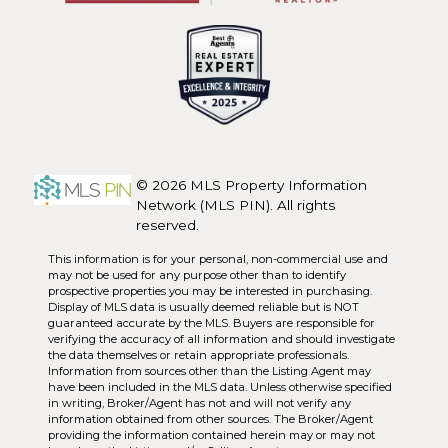
© 2026 MLS Property Information
Network (MLS PIN). All rights
reserved.
This information is for your personal, non-commercial use and
may not be used for any purpose other than to identify
prospective properties you may be interested in purchasing.
Display of MLS data is usually deemed reliable but is NOT
guaranteed accurate by the MLS. Buyers are responsible for
verifying the accuracy of all information and should investigate
the data themselves or retain appropriate professionals.
Information from sources other than the Listing Agent may
have been included in the MLS data. Unless otherwise specified
in writing, Broker/Agent has not and will not verify any
information obtained from other sources. The Broker/Agent
providing the information contained herein may or may not