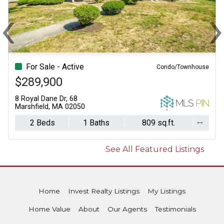
‹
Previous
N
For Sale - Active
Condo/Townhouse
$289,900
8 Royal Dane Dr, 68
Marshfield, MA 02050
2 Beds
1 Baths
809 sq.ft.
--
See All Featured Listings
Home
Invest Realty Listings
My Listings
Home Value
About
Our Agents
Testimonials